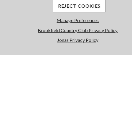
REJECT COOKIES
Manage Preferences
Brookfield Country Club Privacy Policy
Jonas Privacy Policy
Wellness Center