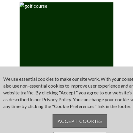
We use essential cookies to make our site work. With your cons
Golf
also use non-essential cookies to improve user experience and a
website traffic. By clicking "Accept," you agree to our website's
as described in our Privacy Policy. You can change your cookie s
any time by clicking the "Cookie Preferences" link in the footer.
ACCEPT COOKIES