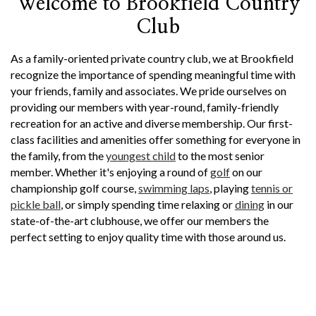
Welcome to Brookfield Country
Club
As a family-oriented private country club, we at Brookfield
recognize the importance of spending meaningful time with
your friends, family and associates. We pride ourselves on
providing our members with year-round, family-friendly
recreation for an active and diverse membership. Our first-
class facilities and amenities offer something for everyone in
the family, from the
youngest child
to the most senior
member. Whether it's enjoying a round of
golf
on our
championship golf course,
swimming laps
, playing
tennis or
pickle ball
, or simply spending time relaxing or
dining
in our
state-of-the-art clubhouse, we offer our members the
perfect setting to enjoy quality time with those around us.